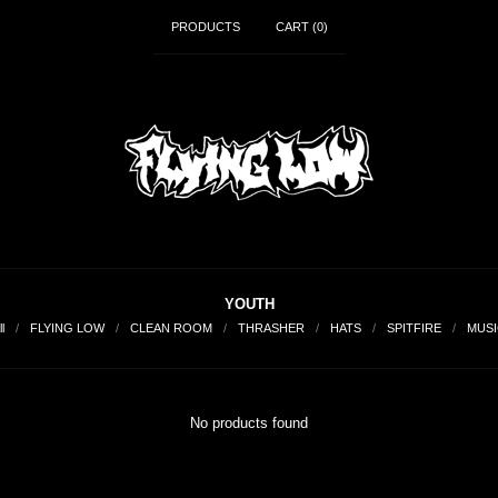
PRODUCTS
CART (
0
)
YOUTH
ll
FLYING LOW
CLEAN ROOM
THRASHER
HATS
SPITFIRE
MUSI
No products found