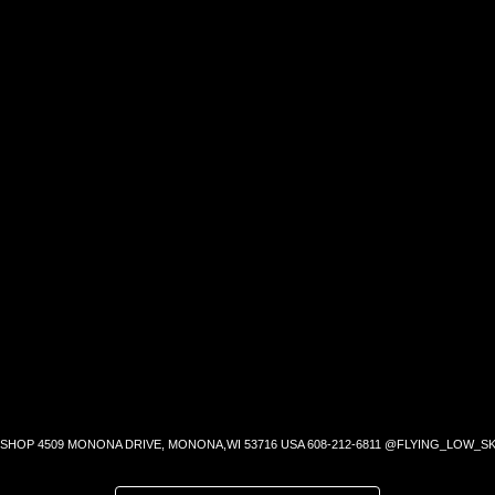
SHOP 4509 MONONA DRIVE, MONONA,WI 53716 USA 608-212-6811 @FLYING_LOW_SK
SEARCH