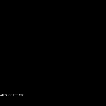
ATESHOP EST. 2021