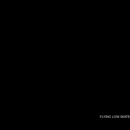
FLYING LOW SKATE