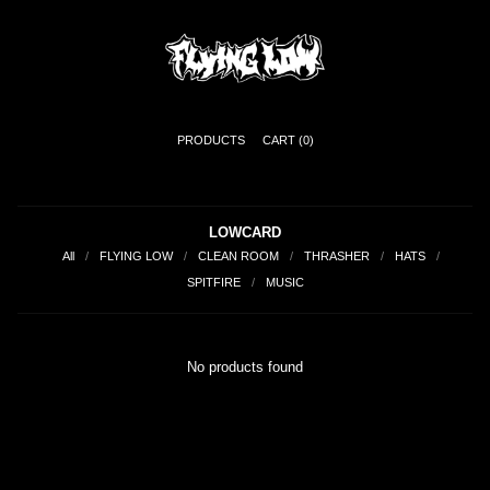
PRODUCTS
CART (
0
)
LOWCARD
All
FLYING LOW
CLEAN ROOM
THRASHER
HATS
SPITFIRE
MUSIC
No products found