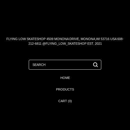
FLYING LOW SKATESHOP 4509 MONONA DRIVE, MONONA,WI 53716 USA 608-
212-6811 @FLYING_LOW_SKATESHOP EST. 2021
SEARCH
HOME
PRODUCTS
CART (
0
)