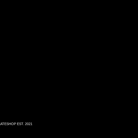
ATESHOP EST. 2021