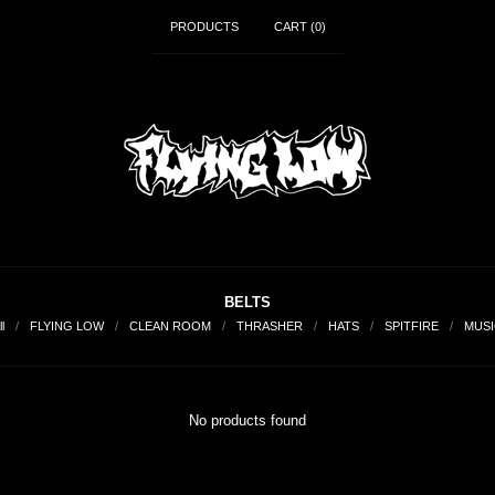
PRODUCTS
CART (
0
)
BELTS
ll
FLYING LOW
CLEAN ROOM
THRASHER
HATS
SPITFIRE
MUSI
No products found