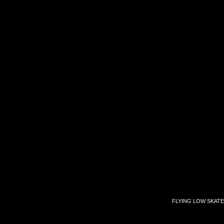
FLYING LOW SKATE