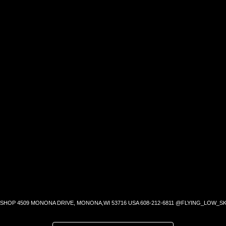
SHOP 4509 MONONA DRIVE, MONONA,WI 53716 USA 608-212-6811 @FLYING_LOW_SK
SEARCH