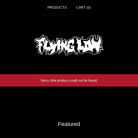
PRODUCTS
CART (
0
)
Sorry, that product could not be found.
Video
Player
Featured