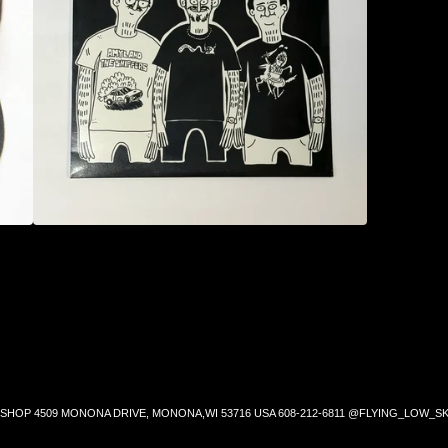
SHOP 4509 MONONA DRIVE, MONONA,WI 53716 USA 608-212-6811 @FLYING_LOW_SK