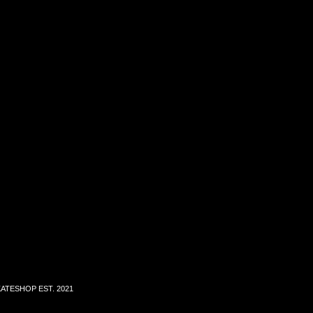
ATESHOP EST. 2021