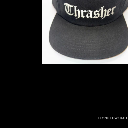
FLYING LOW SKATE